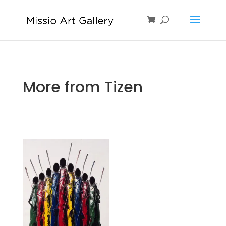
More from Tizen