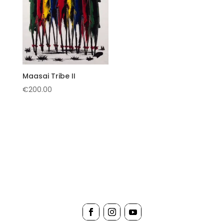
Maasai Tribe II
€
200.00