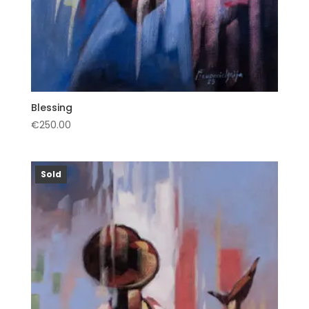
Blessing
€
250.00
Sold