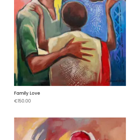
Family Love
€
150.00