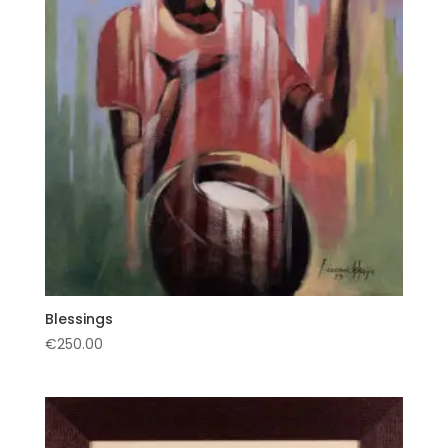
Blessings
€
250.00