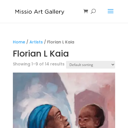
Home
/
Artists
/ Florian L Kaia
Florian L Kaia
Showing 1–9 of 14 results