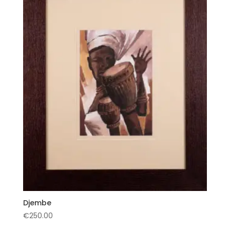
Djembe
€
250.00