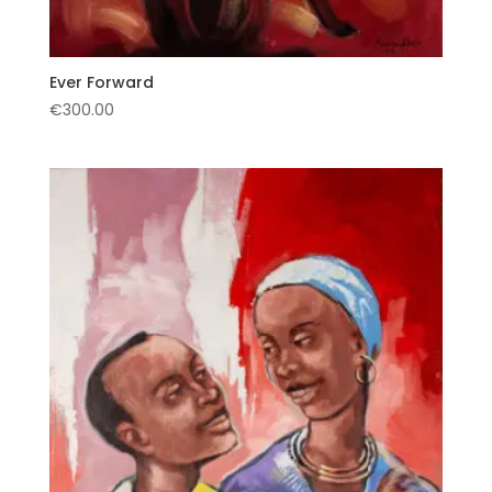
Ever Forward
€
300.00