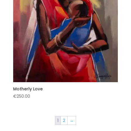
Motherly Love
€
250.00
1
2
→