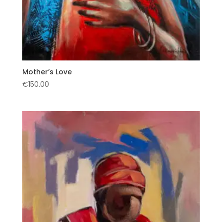
Mother’s Love
€
150.00