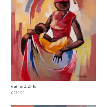
Mother & Child
€
250.00