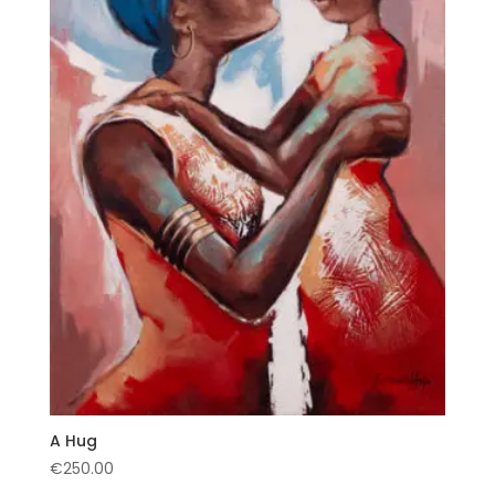
A Hug
€
250.00