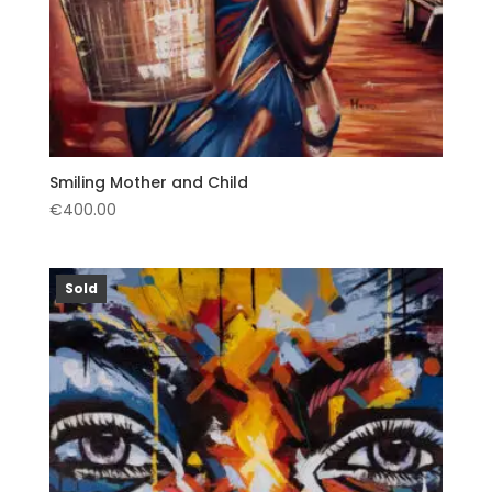
Smiling Mother and Child
€
400.00
Sold