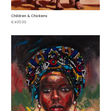
Children & Chickens
€
400.00