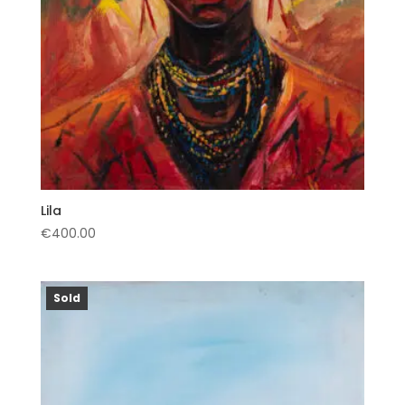
Lila
€
400.00
Sold