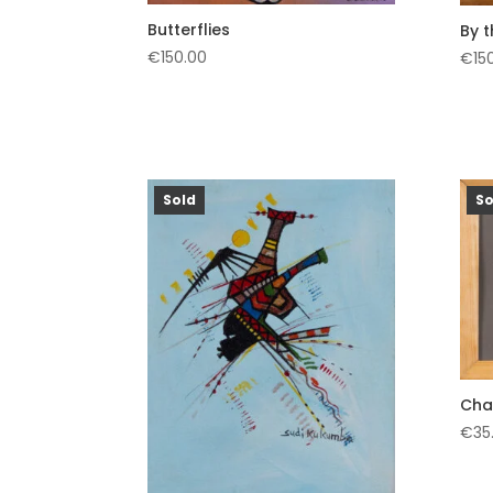
Butterflies
By 
€
150.00
€
15
Sold
So
Cha
€
35