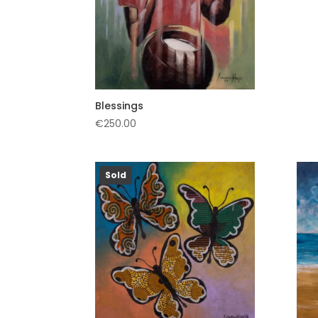
Blessings
€
250.00
Sold