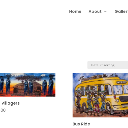
Home
About
Galler
 Villagers
.00
Bus Ride