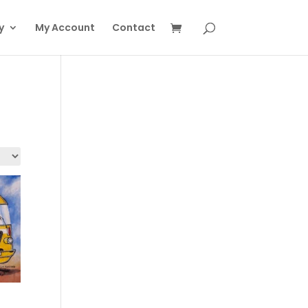
y
My Account
Contact