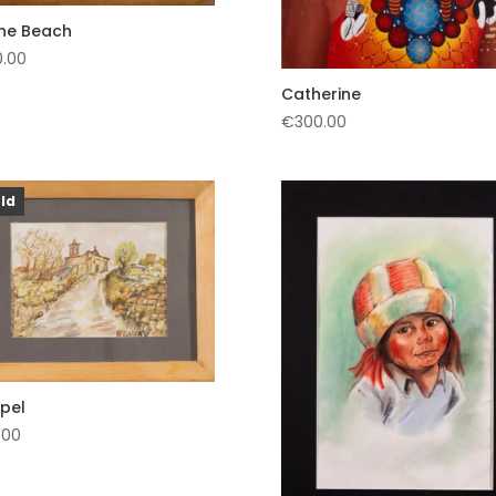
the Beach
0.00
Catherine
€
300.00
ld
pel
.00