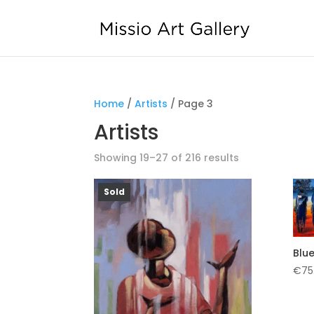
Home
/
Artists
/ Page 3
Artists
Showing 19–27 of 216 results
Sold
Blue
€
75