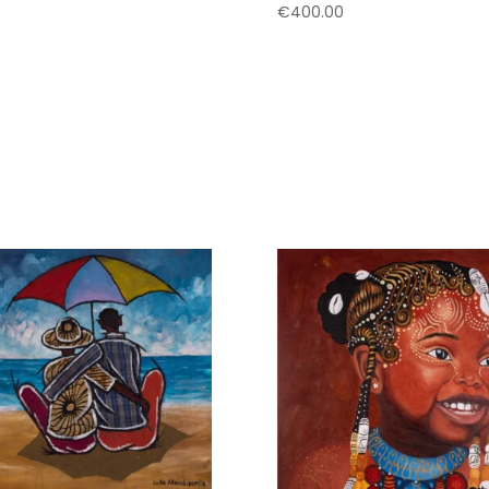
€
400.00