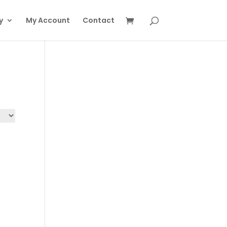
y
My Account
Contact