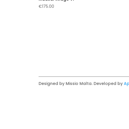
€
175.00
Designed by Missio Malta. Developed by
Ap