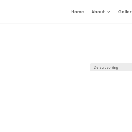
Home
About
Galler