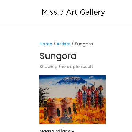
Home
/
Artists
/ Sungora
Sungora
Showing the single result
Maasai village VI