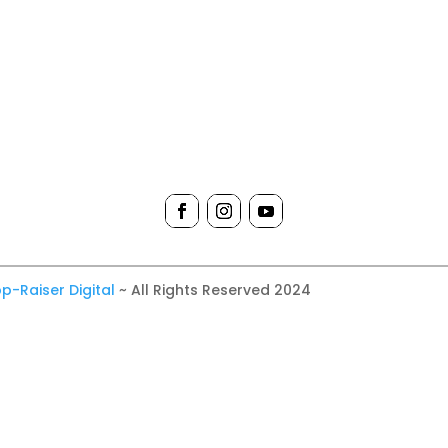
p-Raiser Digital
~ All Rights Reserved 2024