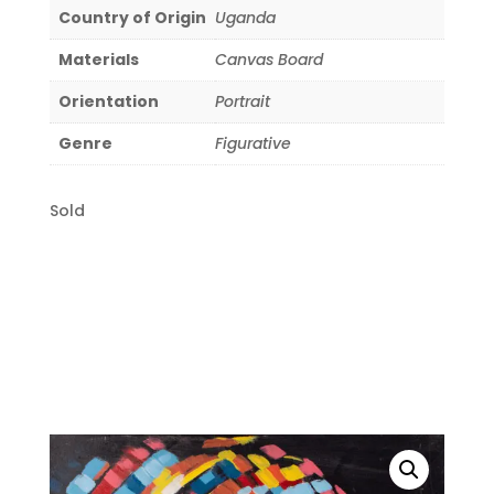
Country of Origin
Uganda
Materials
Canvas Board
Orientation
Portrait
Genre
Figurative
Sold