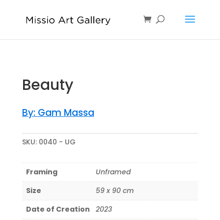
Sold
Beauty
By: Gam Massa
SKU:
0040 - UG
Framing
Unframed
Size
59 x 90 cm
Date of Creation
2023