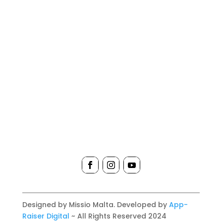
Designed by Missio Malta. Developed by
App-
Raiser Digital
~ All Rights Reserved 2024