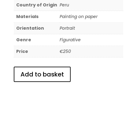
Country of Origin
Peru
Materials
Painting on paper
Orientation
Portrait
Genre
Figurative
Price
€250
Add to basket