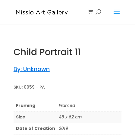
Child Portrait 11
By: Unknown
SKU:
0059 - PA
Framing
Framed
Size
48 x 62 cm
Date of Creation
2019