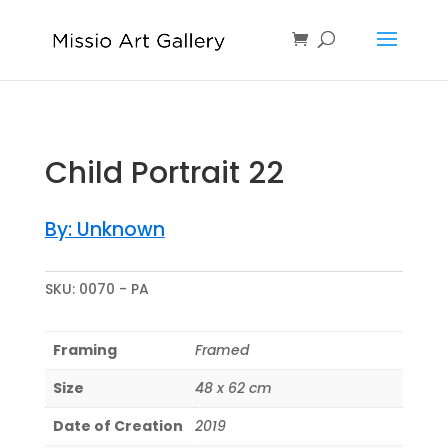
Child Portrait 22
By: Unknown
SKU:
0070 - PA
Framing
Framed
Size
48 x 62 cm
Date of Creation
2019