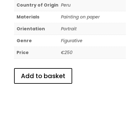
Country of Origin
Peru
Materials
Painting on paper
Orientation
Portrait
Genre
Figurative
Price
€250
Add to basket