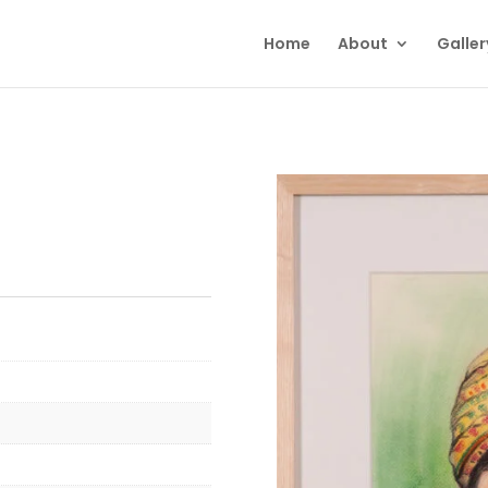
Home
About
Galler