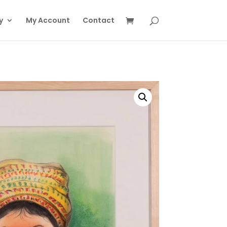
y
My Account
Contact