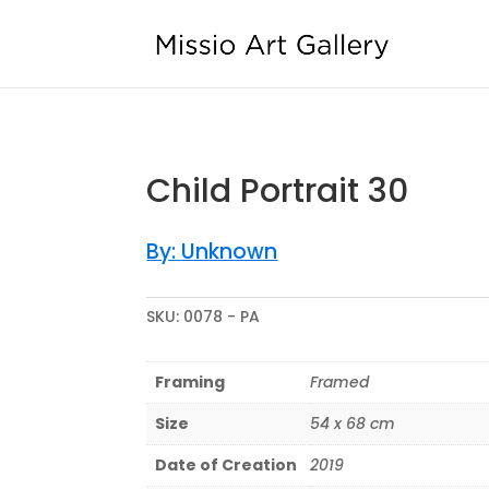
Sold
Child Portrait 30
By: Unknown
SKU:
0078 - PA
Framing
Framed
Size
54 x 68 cm
Date of Creation
2019