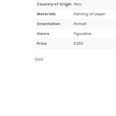
Country of Origin
Peru
Materials
Painting on paper
Orientation
Portrait
Genre
Figurative
Price
€250
Sold