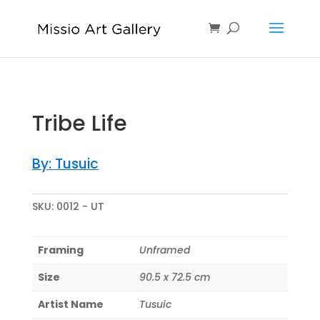
Tribe Life
By: Tusuic
SKU:
0012 - UT
Framing
Unframed
Size
90.5 x 72.5 cm
Artist Name
Tusuic