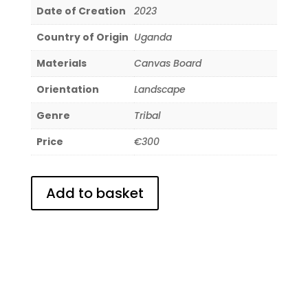
Date of Creation
2023
Country of Origin
Uganda
Materials
Canvas Board
Orientation
Landscape
Genre
Tribal
Price
€300
Add to basket