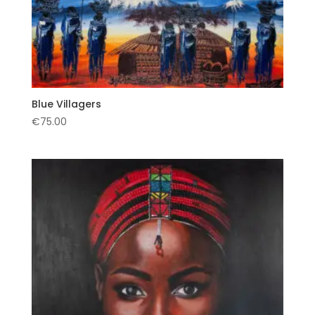
Blue Villagers
€
75.00