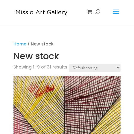
Home
/ New stock
New stock
Showing 1–9 of 31 results