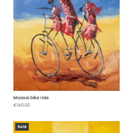
Maasai bike ride
€
140.00
Sold