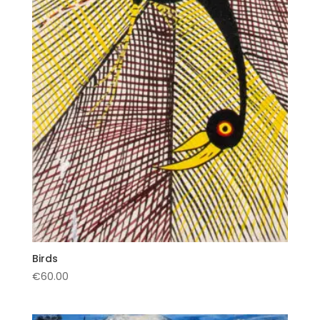
Birds
€
60.00