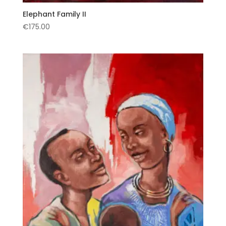
Elephant Family II
€
175.00