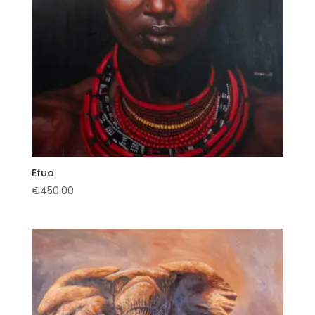
Efua
€
450.00