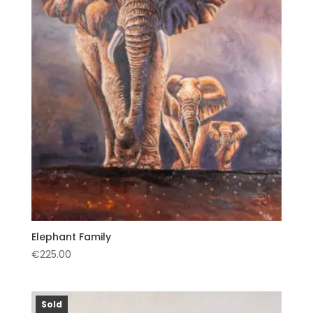
Elephant Family
€
225.00
Sold