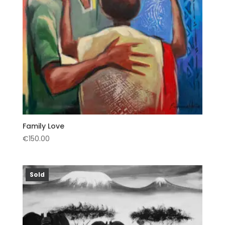
Family Love
€
150.00
Sold