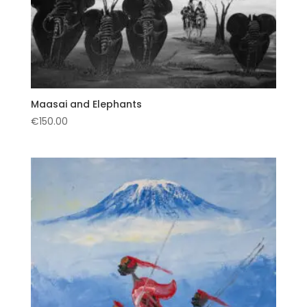
Maasai and Elephants
€
150.00