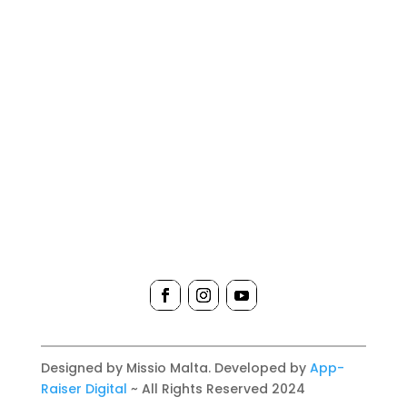
Designed by Missio Malta. Developed by
App-
Raiser Digital
~ All Rights Reserved 2024