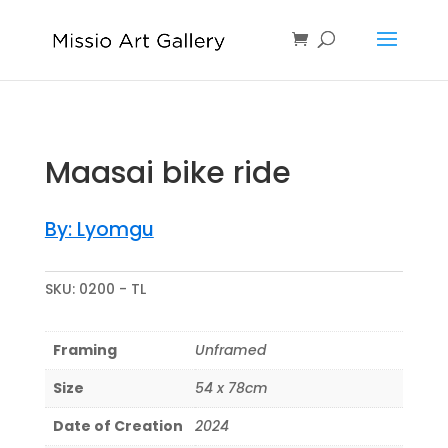
Maasai bike ride
By: Lyomgu
SKU:
0200 - TL
Framing
Unframed
Size
54 x 78cm
Date of Creation
2024