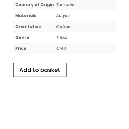
Country of Origin
Tanzania
Materials
Acrylic
Orientation
Portrait
Genre
Tribal
Price
€140
Add to basket