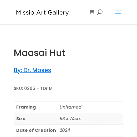
Maasai Hut
By: Dr. Moses
SKU:
0206 - TDr M
Framing
Unframed
Size
53 x 74cm
Date of Creation
2024