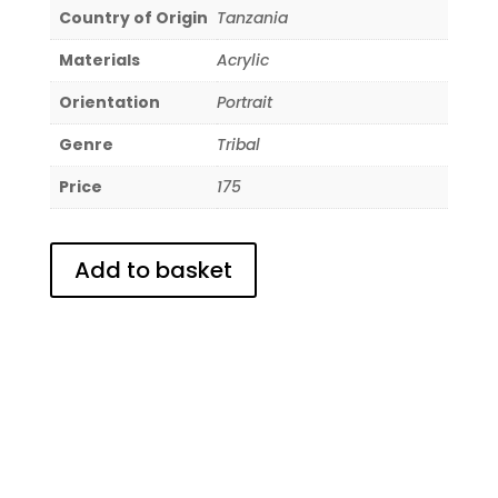
Country of Origin
Tanzania
Materials
Acrylic
Orientation
Portrait
Genre
Tribal
Price
175
Add to basket